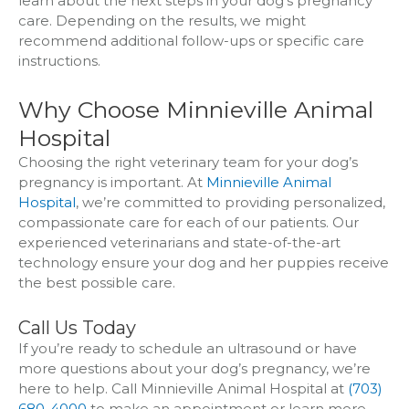
learn about the next steps in your dog’s pregnancy
care. Depending on the results, we might
recommend additional follow-ups or specific care
instructions.
Why Choose Minnieville Animal
Hospital
Choosing the right veterinary team for your dog’s
pregnancy is important. At
Minnieville Animal
Hospital
, we’re committed to providing personalized,
compassionate care for each of our patients. Our
experienced veterinarians and state-of-the-art
technology ensure your dog and her puppies receive
the best possible care.
Call Us Today
If you’re ready to schedule an ultrasound or have
more questions about your dog’s pregnancy, we’re
here to help. Call Minnieville Animal Hospital at
(703)
680-4000
to make an appointment or learn more