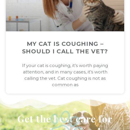
MY CAT IS COUGHING –
SHOULD I CALL THE VET?
If your cat is coughing, it’s worth paying
attention, and in many cases, it’s worth
calling the vet. Cat coughing is not as
common as
Get the best care for