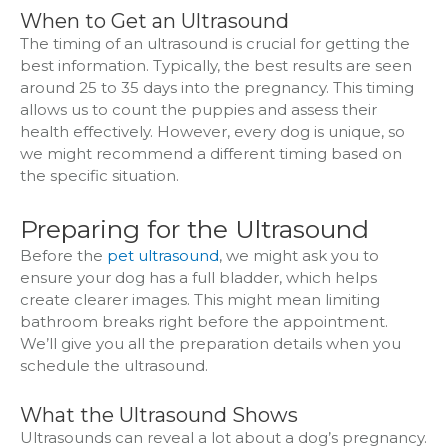
When to Get an Ultrasound
The timing of an ultrasound is crucial for getting the
best information. Typically, the best results are seen
around 25 to 35 days into the pregnancy. This timing
allows us to count the puppies and assess their
health effectively. However, every dog is unique, so
we might recommend a different timing based on
the specific situation.
Preparing for the Ultrasound
Before the
pet ultrasound
, we might ask you to
ensure your dog has a full bladder, which helps
create clearer images. This might mean limiting
bathroom breaks right before the appointment.
We’ll give you all the preparation details when you
schedule the ultrasound.
What the Ultrasound Shows
Ultrasounds can reveal a lot about a dog’s pregnancy.