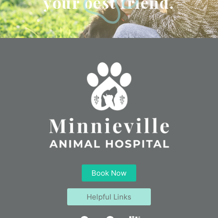
your best friend.
Book Now
Helpful Links