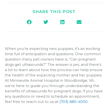
SHARE THIS POST
When you’re expecting new puppies, it’s an exciting
time full of anticipation and questions. One common
question many pet owners have is, “Can pregnant
dogs get ultrasounds?” The answer is yes, and there’s
a lot to learn about how this process can help ensure
the health of the expecting mother and her puppies.
At Minnieville Animal Hospital in Woodbridge, VA,
we’re here to guide you through understanding the
benefits of ultrasounds for pregnant dogs. If you have
any questions or need to schedule an appointment,
feel free to reach out to us at
(703) 680-4000
.