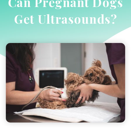
Can Pregnant Dogs
Get Ultrasounds?