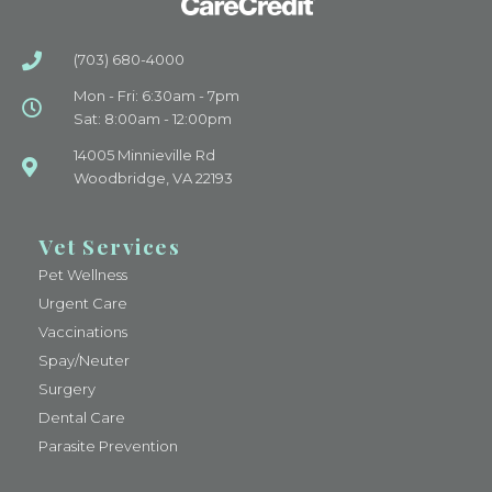
(703) 680-4000
Mon - Fri: 6:30am - 7pm
Sat: 8:00am - 12:00pm
14005 Minnieville Rd
Woodbridge, VA 22193
Vet Services
Pet Wellness
Urgent Care
Vaccinations
Spay/Neuter
Surgery
Dental Care
Parasite Prevention