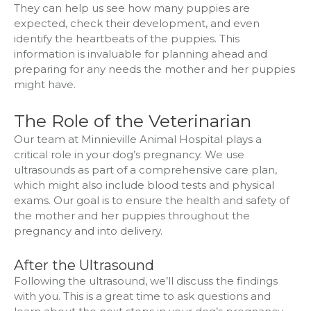
They can help us see how many puppies are
expected, check their development, and even
identify the heartbeats of the puppies. This
information is invaluable for planning ahead and
preparing for any needs the mother and her puppies
might have.
The Role of the Veterinarian
Our team at Minnieville Animal Hospital plays a
critical role in your dog’s pregnancy. We use
ultrasounds as part of a comprehensive care plan,
which might also include blood tests and physical
exams. Our goal is to ensure the health and safety of
the mother and her puppies throughout the
pregnancy and into delivery.
After the Ultrasound
Following the ultrasound, we’ll discuss the findings
with you. This is a great time to ask questions and