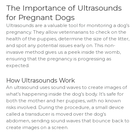
The Importance of Ultrasounds
for Pregnant Dogs
Ultrasounds are a valuable tool for monitoring a dog’s
pregnancy. They allow veterinarians to check on the
health of the puppies, determine the size of the litter,
and spot any potential issues early on. This non-
invasive method gives us a peek inside the womb,
ensuring that the pregnancy is progressing as
expected.
How Ultrasounds Work
An ultrasound uses sound waves to create images of
what’s happening inside the dog’s body. It’s safe for
both the mother and her puppies, with no known
risks involved. During the procedure, a small device
called a transducer is moved over the dog’s
abdomen, sending sound waves that bounce back to
create images on a screen.