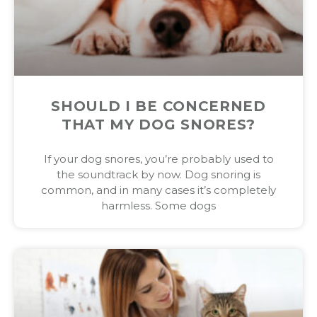
SHOULD I BE CONCERNED
THAT MY DOG SNORES?
If your dog snores, you’re probably used to
the soundtrack by now. Dog snoring is
common, and in many cases it’s completely
harmless. Some dogs