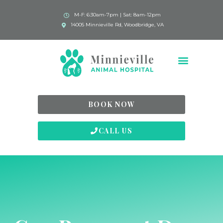
M-F: 6:30am-7pm | Sat: 8am-12pm
14005 Minnieville Rd, Woodbridge, VA
BOOK NOW
CALL US