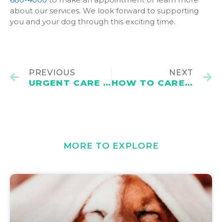
about our services. We look forward to supporting
you and your dog through this exciting time.
PREVIOUS
NEXT
URGENT CARE VET VS. EMERGENCY VET
HOW TO CARE FOR DOG VACCINE INJECTION SITES
MORE TO EXPLORE