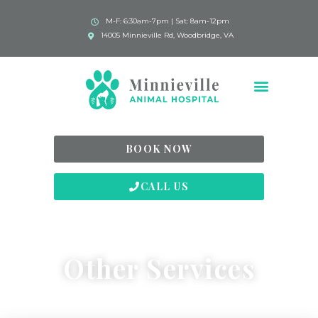
M-F: 6:30am-7pm | Sat: 8am-12pm
14005 Minnieville Rd, Woodbridge, VA
BOOK NOW
CALL US
Other Services