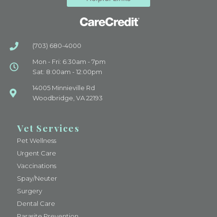
(703) 680-4000
Mon - Fri: 6:30am - 7pm
Sat: 8:00am - 12:00pm
14005 Minnieville Rd
Woodbridge, VA 22193
Vet Services
Pet Wellness
Urgent Care
Vaccinations
Spay/Neuter
Surgery
Dental Care
Parasite Prevention