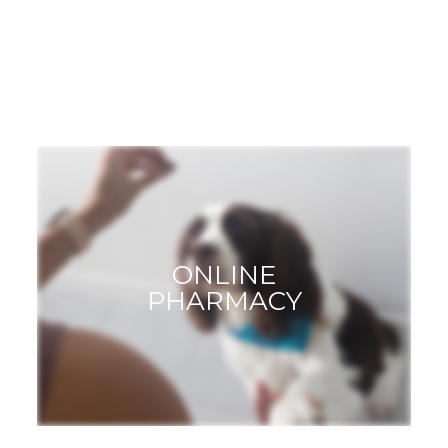
GROOMING
ONLINE
PHARMACY