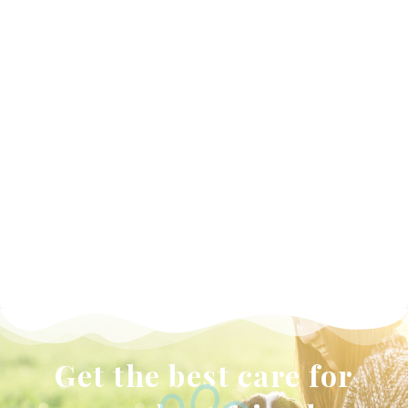
WELLNESS
PLANS
Get the best care for