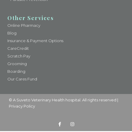
Other Services
Online Pharmacy
Blog
Insurance & Payment Options
CareCredit
Scratch Pay
Grooming
Boarding
Our Cares Fund
© A
Suveto Veterinary Health
hospital. All rights reserved |
Privacy Policy