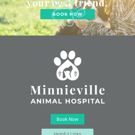
your best friend.
BOOK NOW
Book Now
Helpful Links