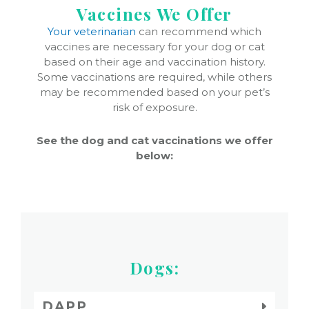
Vaccines We Offer
Your veterinarian
can recommend which
vaccines are necessary for your dog or cat
based on their age and vaccination history.
Some vaccinations are required, while others
may be recommended based on your pet’s
risk of exposure.
See the dog and cat vaccinations we offer
below:
Dogs:
DAPP