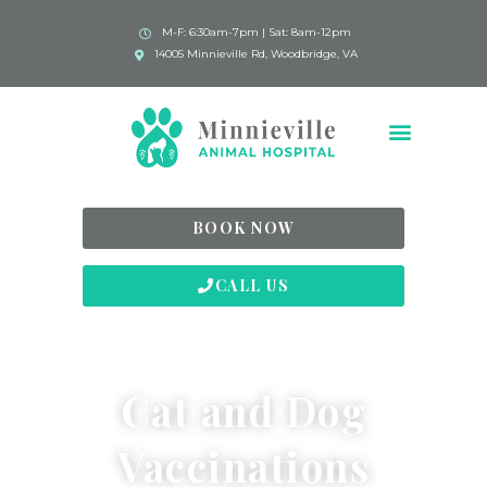
M-F: 6:30am-7pm | Sat: 8am-12pm
14005 Minnieville Rd, Woodbridge, VA
BOOK NOW
CALL US
Cat and Dog
Vaccinations