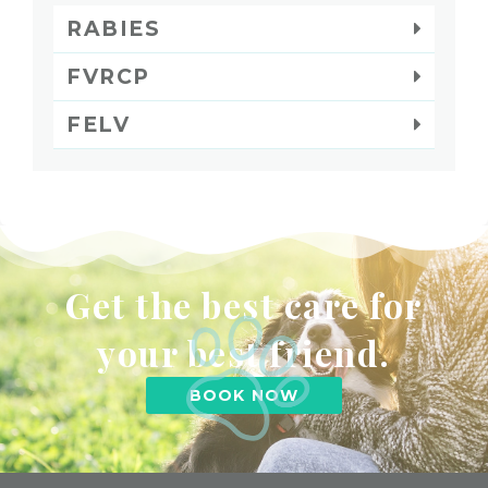
RABIES
FVRCP
FELV
Get the best care for
your best friend.
BOOK NOW