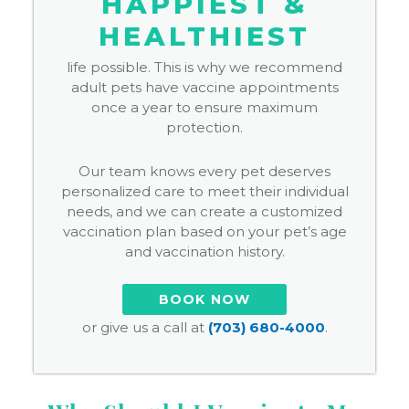
HAPPIEST &
HEALTHIEST
life possible. This is why we recommend
adult pets have vaccine appointments
once a year to ensure maximum
protection.
Our team knows every pet deserves
personalized care to meet their individual
needs, and we can create a customized
vaccination plan based on your pet’s age
and vaccination history.
BOOK NOW
or give us a call at
(703) 680-4000
.