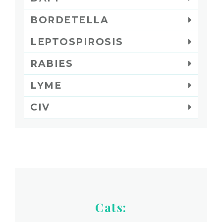
BORDETELLA
LEPTOSPIROSIS
RABIES
LYME
CIV
Cats: