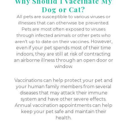
Why Should I Vaccinate My
Dog or Cat?
All pets are susceptible to various viruses or
illnesses that can otherwise be prevented.
Pets are most often exposed to viruses
through infected animals or other pets who
aren’t up to date on their vaccines.
However,
even if your pet spends most of their time
indoors, they are still at risk of contracting
an airborne illness through an open door or
window.
Vaccinations can help protect your pet and
your human family members from several
diseases that may attack their immune
system and have other severe effects.
Annual vaccination appointments can help
keep your pet safe and maintain their
health.