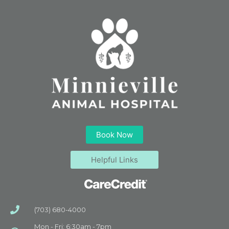
Book Now
Helpful Links
(703) 680-4000
Mon - Fri: 6:30am - 7pm