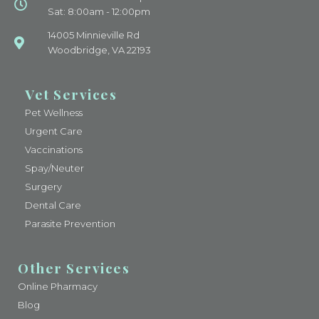
Sat: 8:00am - 12:00pm
14005 Minnieville Rd
Woodbridge, VA 22193
Vet Services
Pet Wellness
Urgent Care
Vaccinations
Spay/Neuter
Surgery
Dental Care
Parasite Prevention
Other Services
Online Pharmacy
Blog