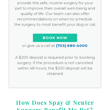
provide this safe, routine surgery for your
pet to improve their overall well-being and
quality of life. Our team can also offer
recommendations on when to schedule
the surgery to most benefit your dog or cat.
BOOK NOW
or give us a call at
(703) 680-4000
.
A $200 deposit is required prior to booking
surgery. If the procedure is not canceled
within 48 hours, the $200 deposit will be
retained.
How Does Spay & Neuter
Surgery Benefit My Pet?