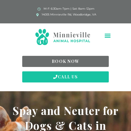
M-F: 6:30am-7pm | Sat: 8am-12pm
14005 Minnieville Rd, Woodbridge, VA
BOOK NOW
CALL US
Spay and Neuter for
Dogs & Cats in