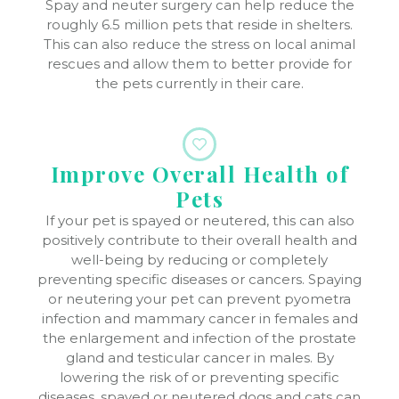
Spay and neuter surgery can help reduce the
roughly 6.5 million pets that reside in shelters.
This can also reduce the stress on local animal
rescues and allow them to better provide for
the pets currently in their care.
Improve Overall Health of
Pets
If your pet is spayed or neutered, this can also
positively contribute to their overall health and
well-being by reducing or completely
preventing specific diseases or cancers. Spaying
or neutering your pet can prevent pyometra
infection and mammary cancer in females and
the enlargement and infection of the prostate
gland and testicular cancer in males. By
lowering the risk of or preventing specific
diseases, spayed or neutered dogs and cats can