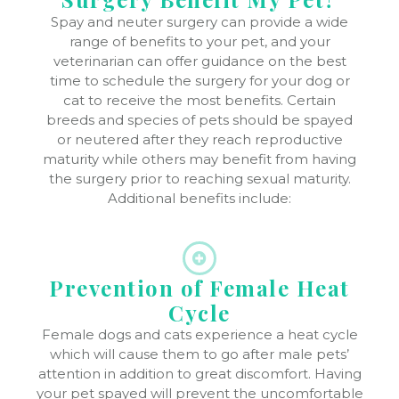
Spay and neuter surgery can provide a wide
range of benefits to your pet, and your
veterinarian can offer guidance on the best
time to schedule the surgery for your dog or
cat to receive the most benefits. Certain
breeds and species of pets should be spayed
or neutered after they reach reproductive
maturity while others may benefit from having
the surgery prior to reaching sexual maturity.
Additional benefits include:
Prevention of Female Heat
Cycle
Female dogs and cats experience a heat cycle
which will cause them to go after male pets’
attention in addition to great discomfort. Having
your pet spayed will prevent the uncomfortable