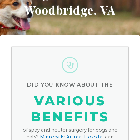
Woodbridge, VA
DID YOU KNOW ABOUT THE
VARIOUS
BENEFITS
of spay and neuter surgery for dogs and
cats?
Minnieville Animal Hospital
can