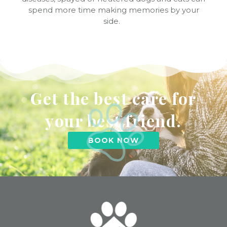
spend more time making memories by your
side.
Get the best care for
your best friend.
BOOK NOW