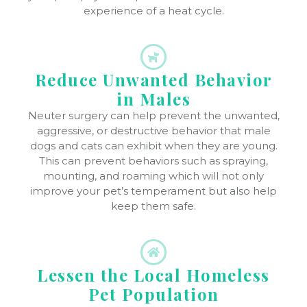
experience of a heat cycle.
Reduce Unwanted Behavior
in Males
Neuter surgery can help prevent the unwanted,
aggressive, or destructive behavior that male
dogs and cats can exhibit when they are young.
This can prevent behaviors such as spraying,
mounting, and roaming which will not only
improve your pet’s temperament but also help
keep them safe.
Lessen the Local Homeless
Pet Population