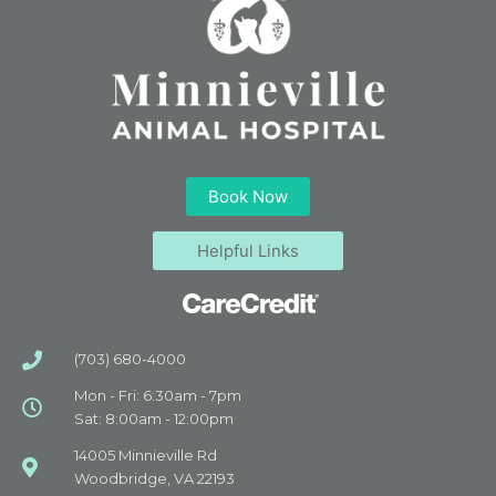
Book Now
Helpful Links
(703) 680-4000
Mon - Fri: 6:30am - 7pm
Sat: 8:00am - 12:00pm
14005 Minnieville Rd
Woodbridge, VA 22193