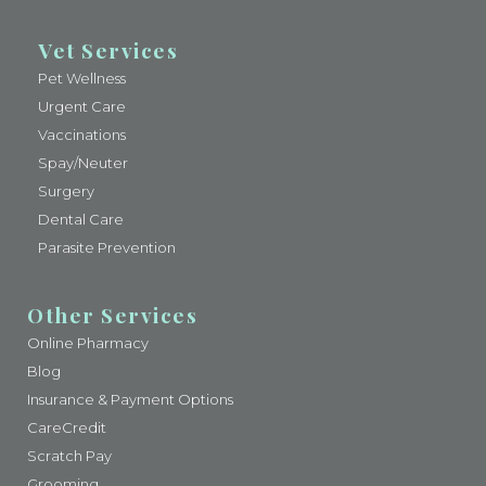
Vet Services
Pet Wellness
Urgent Care
Vaccinations
Spay/Neuter
Surgery
Dental Care
Parasite Prevention
Other Services
Online Pharmacy
Blog
Insurance & Payment Options
CareCredit
Scratch Pay
Grooming