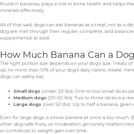
found in bananas, plays a role in bone health and helps th
minerals effectively.
All of that said, dogs can eat bananas as a treat, not as a di
dog are met through their regular, complete, and balanced
supplemental at best.
How Much Banana Can a Dog
The right portion size depends on your dog’s size. Treats of 
up no more than 10% of your dog’s daily caloric intake. H
dogs can safely eat:
Small dogs
(under 20 lbs): One to two small slices pe
Medium dogs
(20–50 lbs): Two to three slices is a r
Large dogs
(over 50 lbs): Up to half a banana, given
Even for large dogs, a whole banana at once is too much. 
other dog-safe fruits, so moderation genuinely matters he
or contribute to weight gain over time.