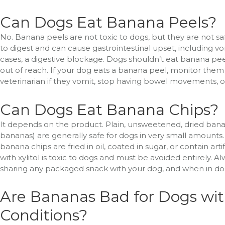
Can Dogs Eat Banana Peels?
No. Banana peels are not toxic to dogs, but they are not safe 
to digest and can cause gastrointestinal upset, including vo
cases, a digestive blockage. Dogs shouldn’t eat banana pe
out of reach. If your dog eats a banana peel, monitor them f
veterinarian if they vomit, stop having bowel movements,
Can Dogs Eat Banana Chips?
It depends on the product. Plain, unsweetened, dried bana
bananas) are generally safe for dogs in very small amount
banana chips are fried in oil, coated in sugar, or contain a
with xylitol is toxic to dogs and must be avoided entirely. A
sharing any packaged snack with your dog, and when in doub
Are Bananas Bad for Dogs wit
Conditions?