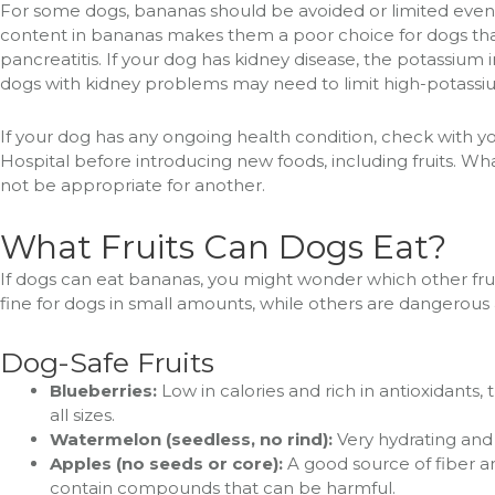
For some dogs, bananas should be avoided or limited even 
content in bananas makes them a poor choice for dogs that
pancreatitis. If your dog has kidney disease, the potassium
dogs with kidney problems may need to limit high-potassi
If your dog has any ongoing health condition, check with yo
Hospital before introducing new foods, including fruits. Wh
not be appropriate for another.
What Fruits Can Dogs Eat?
If dogs can eat bananas, you might wonder which other fruits
fine for dogs in small amounts, while others are dangerous
Dog-Safe Fruits
Blueberries:
Low in calories and rich in antioxidants, 
all sizes.
Watermelon (seedless, no rind):
Very hydrating and 
Apples (no seeds or core):
A good source of fiber an
contain compounds that can be harmful.