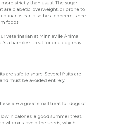
more strictly than usual. The sugar
 are diabetic, overweight, or prone to
 in bananas can also be a concern, since
um foods.
ur veterinarian at Minnieville Animal
at’s a harmless treat for one dog may
 are safe to share. Several fruits are
 and must be avoided entirely.
these are a great small treat for dogs of
low in calories; a good summer treat.
d vitamins; avoid the seeds, which