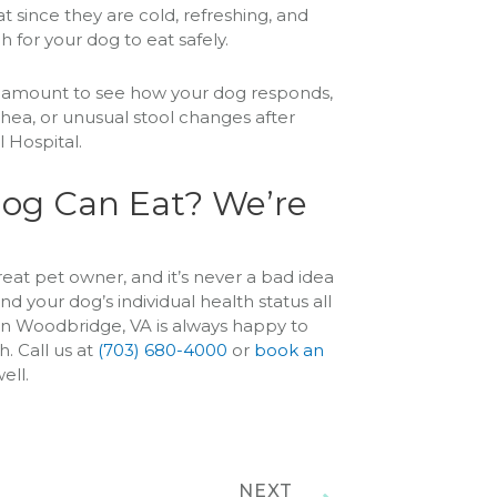
 since they are cold, refreshing, and
 for your dog to eat safely.
ll amount to see how your dog responds,
rrhea, or unusual stool changes after
 Hospital.
og Can Eat? We’re
reat pet owner, and it’s never a bad idea
d your dog’s individual health status all
 in Woodbridge, VA is always happy to
. Call us at
(703) 680-4000
or
book an
ell.
NEXT