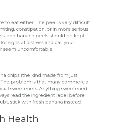
to eat either. The peel is very difficult
miting, constipation, or in more serious
els, and banana peels should be kept
or signs of distress and call your
 or seem uncomfortable.
na chips (the kind made from just
s. The problem is that many commercial
rtificial sweeteners. Anything sweetened
lways read the ingredient label before
t, stick with fresh banana instead.
h Health