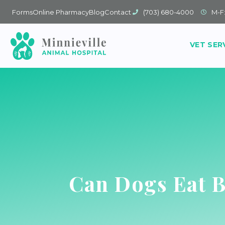
Forms
Online Pharmacy
Blog
Contact
(703) 680-4000
M-F
VET SER
Can Dogs Eat 