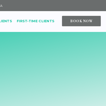
VA
BOOK NOW
LIENTS
FIRST-TIME CLIENTS