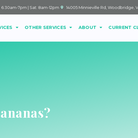
: 6:30am-7pm | Sat: 8am-12pm
14005 Minnieville Rd, Woodbridge, 
VICES
OTHER SERVICES
ABOUT
CURRENT C
Bananas?