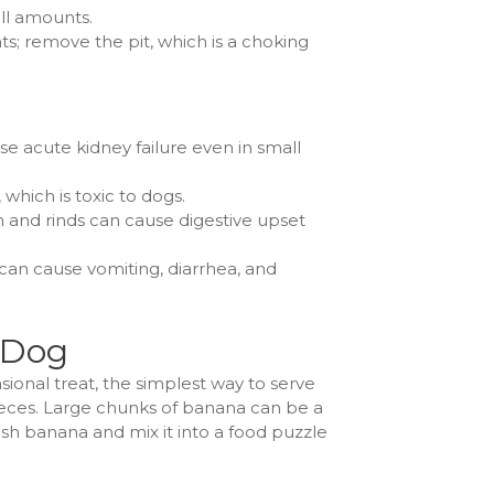
all amounts.
; remove the pit, which is a choking
se acute kidney failure even in small
which is toxic to dogs.
esh and rinds can cause digestive upset
 can cause vomiting, diarrhea, and
 Dog
ional treat, the simplest way to serve
pieces. Large chunks of banana can be a
ash banana and mix it into a food puzzle