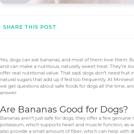
SHARE THIS POST
Yes, dogs can eat bananas, and most of them love them. Ba
and can make a nutritious, naturally sweet treat. They’re l
offer real nutritional value. That said, dogs don’t need fruit
natural sugars that add up if fed too frequently. At Minniev
we get questions about safe foods for dogs all the time, an
answer.
Are Bananas Good for Dogs?
Bananas aren’t just safe for dogs, they offer a few genuine 
potassium, which supports heart and muscle function, as we
also provide a small amount of fiber, which can help with 