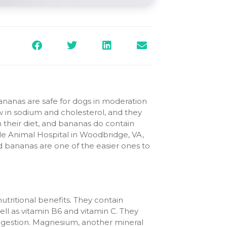
nanas are safe for dogs in moderation
ow in sodium and cholesterol, and they
 in their diet, and bananas do contain
ille Animal Hospital in Woodbridge, VA,
d bananas are one of the easier ones to
nutritional benefits. They contain
ll as vitamin B6 and vitamin C. They
digestion. Magnesium, another mineral