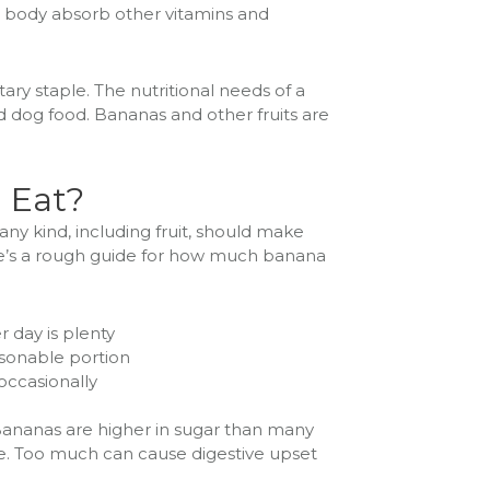
e body absorb other vitamins and
etary staple. The nutritional needs of a
 dog food. Bananas and other fruits are
 Eat?
any kind, including fruit, should make
ere’s a rough guide for how much banana
r day is plenty
easonable portion
 occasionally
Bananas are higher in sugar than many
re. Too much can cause digestive upset