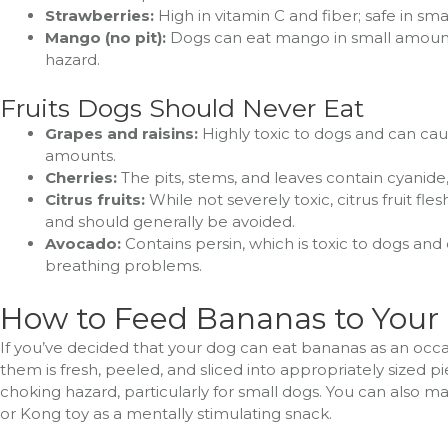
Strawberries:
High in vitamin C and fiber; safe in sm
Mango (no pit):
Dogs can eat mango in small amounts
hazard.
Fruits Dogs Should Never Eat
Grapes and raisins:
Highly toxic to dogs and can cau
amounts.
Cherries:
The pits, stems, and leaves contain cyanide, 
Citrus fruits:
While not severely toxic, citrus fruit fl
and should generally be avoided.
Avocado:
Contains persin, which is toxic to dogs and
breathing problems.
How to Feed Bananas to Your
If you’ve decided that your dog can eat bananas as an occas
them is fresh, peeled, and sliced into appropriately sized 
choking hazard, particularly for small dogs. You can also m
or Kong toy as a mentally stimulating snack.