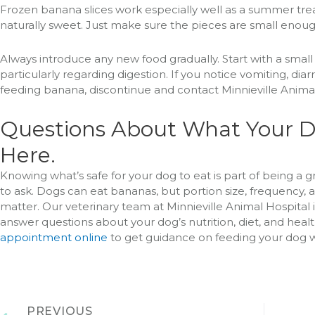
Frozen banana slices work especially well as a summer treat
naturally sweet. Just make sure the pieces are small enough
Always introduce any new food gradually. Start with a sma
particularly regarding digestion. If you notice vomiting, dia
feeding banana, discontinue and contact Minnieville Animal
Questions About What Your D
Here.
Knowing what’s safe for your dog to eat is part of being a g
to ask. Dogs can eat bananas, but portion size, frequency, an
matter. Our veterinary team at Minnieville Animal Hospital
answer questions about your dog’s nutrition, diet, and health
appointment online
to get guidance on feeding your dog w
PREVIOUS