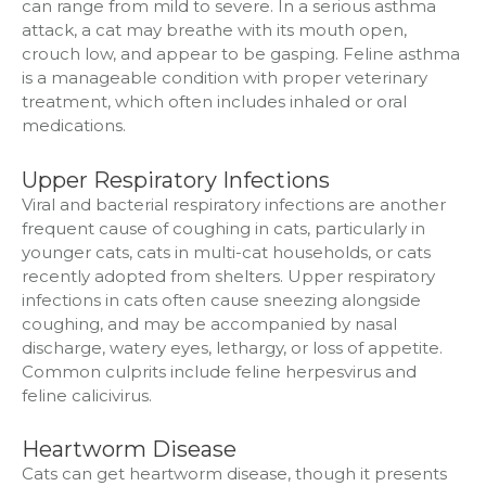
can range from mild to severe. In a serious asthma
attack, a cat may breathe with its mouth open,
crouch low, and appear to be gasping. Feline asthma
is a manageable condition with proper veterinary
treatment, which often includes inhaled or oral
medications.
Upper Respiratory Infections
Viral and bacterial respiratory infections are another
frequent cause of coughing in cats, particularly in
younger cats, cats in multi-cat households, or cats
recently adopted from shelters. Upper respiratory
infections in cats often cause sneezing alongside
coughing, and may be accompanied by nasal
discharge, watery eyes, lethargy, or loss of appetite.
Common culprits include feline herpesvirus and
feline calicivirus.
Heartworm Disease
Cats can get heartworm disease, though it presents