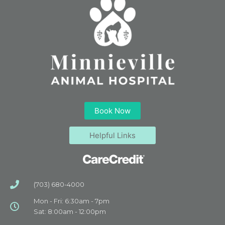
Book Now
Helpful Links
(703) 680-4000
Mon - Fri: 6:30am - 7pm
Sat: 8:00am - 12:00pm