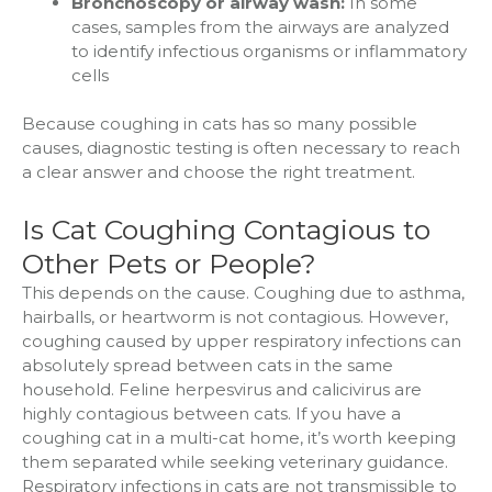
Bronchoscopy or airway wash:
In some
cases, samples from the airways are analyzed
to identify infectious organisms or inflammatory
cells
Because coughing in cats has so many possible
causes, diagnostic testing is often necessary to reach
a clear answer and choose the right treatment.
Is Cat Coughing Contagious to
Other Pets or People?
This depends on the cause. Coughing due to asthma,
hairballs, or heartworm is not contagious. However,
coughing caused by upper respiratory infections can
absolutely spread between cats in the same
household. Feline herpesvirus and calicivirus are
highly contagious between cats. If you have a
coughing cat in a multi-cat home, it’s worth keeping
them separated while seeking veterinary guidance.
Respiratory infections in cats are not transmissible to