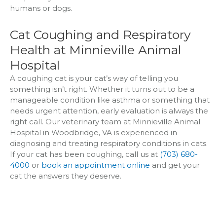
humans or dogs.
Cat Coughing and Respiratory
Health at Minnieville Animal
Hospital
A coughing cat is your cat’s way of telling you
something isn’t right. Whether it turns out to be a
manageable condition like asthma or something that
needs urgent attention, early evaluation is always the
right call. Our veterinary team at Minnieville Animal
Hospital in Woodbridge, VA is experienced in
diagnosing and treating respiratory conditions in cats.
If your cat has been coughing, call us at
(703) 680-
4000
or
book an appointment online
and get your
cat the answers they deserve.