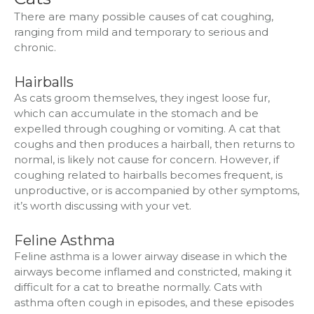
There are many possible causes of cat coughing,
ranging from mild and temporary to serious and
chronic.
Hairballs
As cats groom themselves, they ingest loose fur,
which can accumulate in the stomach and be
expelled through coughing or vomiting. A cat that
coughs and then produces a hairball, then returns to
normal, is likely not cause for concern. However, if
coughing related to hairballs becomes frequent, is
unproductive, or is accompanied by other symptoms,
it’s worth discussing with your vet.
Feline Asthma
Feline asthma is a lower airway disease in which the
airways become inflamed and constricted, making it
difficult for a cat to breathe normally. Cats with
asthma often cough in episodes, and these episodes