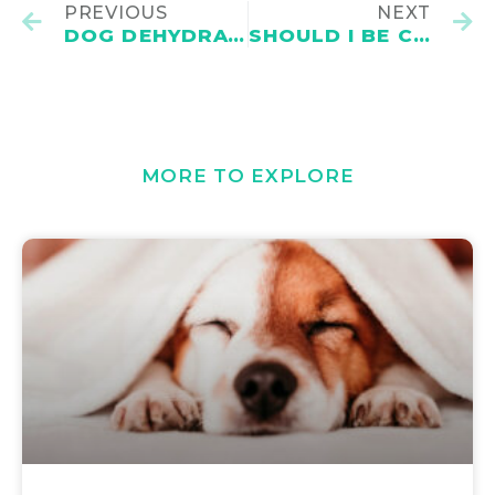
PREVIOUS
NEXT
DOG DEHYDRATION: CAUSES, SIGNS, TREATMENTS AND PREVENTION
SHOULD I BE CONCERNED THAT MY DOG SNORES?
MORE TO EXPLORE