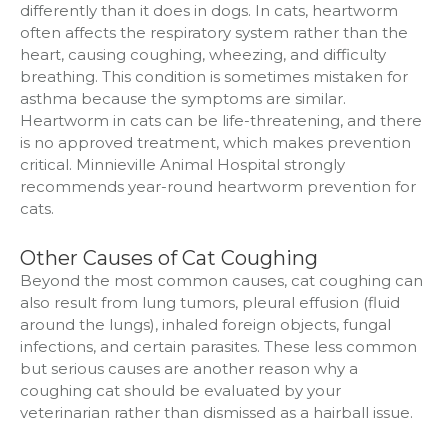
differently than it does in dogs. In cats, heartworm
often affects the respiratory system rather than the
heart, causing coughing, wheezing, and difficulty
breathing. This condition is sometimes mistaken for
asthma because the symptoms are similar.
Heartworm in cats can be life-threatening, and there
is no approved treatment, which makes prevention
critical. Minnieville Animal Hospital strongly
recommends year-round heartworm prevention for
cats.
Other Causes of Cat Coughing
Beyond the most common causes, cat coughing can
also result from lung tumors, pleural effusion (fluid
around the lungs), inhaled foreign objects, fungal
infections, and certain parasites. These less common
but serious causes are another reason why a
coughing cat should be evaluated by your
veterinarian rather than dismissed as a hairball issue.