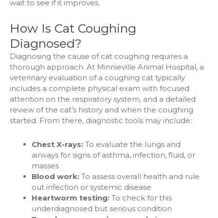
wait to see if it improves.
How Is Cat Coughing
Diagnosed?
Diagnosing the cause of cat coughing requires a
thorough approach. At Minnieville Animal Hospital, a
veterinary evaluation of a coughing cat typically
includes a complete physical exam with focused
attention on the respiratory system, and a detailed
review of the cat’s history and when the coughing
started. From there, diagnostic tools may include:
Chest X-rays:
To evaluate the lungs and
airways for signs of asthma, infection, fluid, or
masses
Blood work:
To assess overall health and rule
out infection or systemic disease
Heartworm testing:
To check for this
underdiagnosed but serious condition