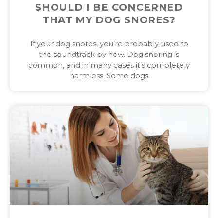
SHOULD I BE CONCERNED
THAT MY DOG SNORES?
If your dog snores, you’re probably used to
the soundtrack by now. Dog snoring is
common, and in many cases it’s completely
harmless. Some dogs