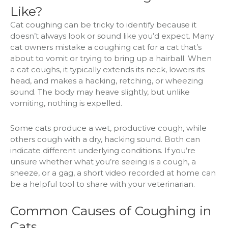
Like?
Cat coughing can be tricky to identify because it
doesn’t always look or sound like you’d expect. Many
cat owners mistake a coughing cat for a cat that’s
about to vomit or trying to bring up a hairball. When
a cat coughs, it typically extends its neck, lowers its
head, and makes a hacking, retching, or wheezing
sound. The body may heave slightly, but unlike
vomiting, nothing is expelled.
Some cats produce a wet, productive cough, while
others cough with a dry, hacking sound. Both can
indicate different underlying conditions. If you’re
unsure whether what you’re seeing is a cough, a
sneeze, or a gag, a short video recorded at home can
be a helpful tool to share with your veterinarian.
Common Causes of Coughing in
Cats