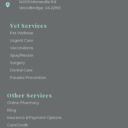
14005 Minnieville Rd
Woodbridge, VA 22193
Vet Services
Pet Wellness
Urgent Care
Vaccinations
Spay/Neuter
Surgery
Dental Care
Parasite Prevention
Other Services
Online Pharmacy
Blog
Insurance & Payment Options
CareCredit