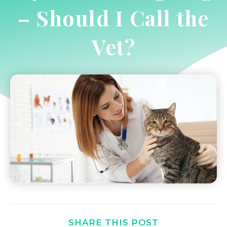
– Should I Call the
Vet?
SHARE THIS POST