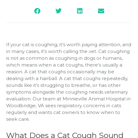
If your cat is coughing, it’s worth paying attention, and
in many cases, it’s worth calling the vet. Cat coughing
is not as common as coughing in dogs or humans,
which means when a cat coughs, there’s usually a
reason. A cat that coughs occasionally may be
dealing with a hairball. A cat that coughs repeatedly,
sounds like it’s struggling to breathe, or has other
symptoms alongside the coughing needs veterinary
evaluation. Our team at Minnieville Animal Hospital in
Woodbridge, VA sees respiratory concerns in cats
regularly and wants cat owners to know when to
seek care.
What Does a Cat Cough Sound