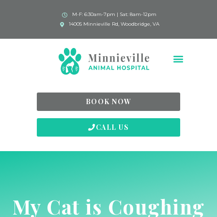
M-F: 6:30am-7pm | Sat: 8am-12pm
14005 Minnieville Rd, Woodbridge, VA
BOOK NOW
CALL US
My Cat is Coughing