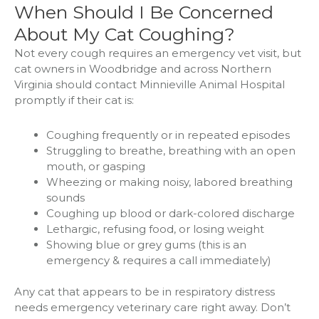
When Should I Be Concerned
About My Cat Coughing?
Not every cough requires an emergency vet visit, but
cat owners in Woodbridge and across Northern
Virginia should contact Minnieville Animal Hospital
promptly if their cat is:
Coughing frequently or in repeated episodes
Struggling to breathe, breathing with an open
mouth, or gasping
Wheezing or making noisy, labored breathing
sounds
Coughing up blood or dark-colored discharge
Lethargic, refusing food, or losing weight
Showing blue or grey gums (this is an
emergency & requires a call immediately)
Any cat that appears to be in respiratory distress
needs emergency veterinary care right away. Don’t