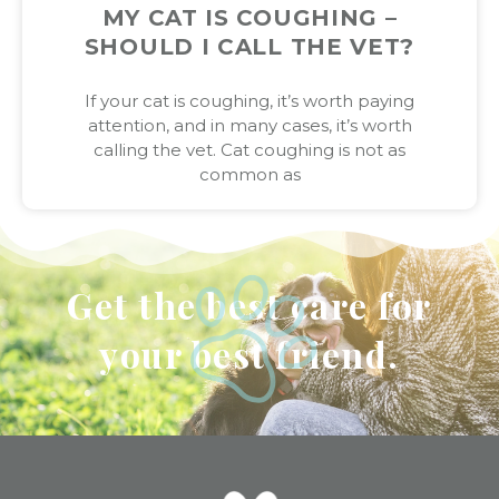
MY CAT IS COUGHING –
SHOULD I CALL THE VET?
If your cat is coughing, it’s worth paying
attention, and in many cases, it’s worth
calling the vet. Cat coughing is not as
common as
Get the best care for
your best friend.