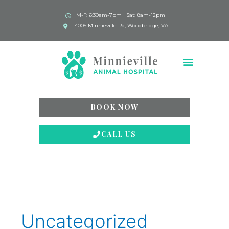
M-F: 6:30am-7pm | Sat: 8am-12pm
14005 Minnieville Rd, Woodbridge, VA
BOOK NOW
CALL US
Uncategorized