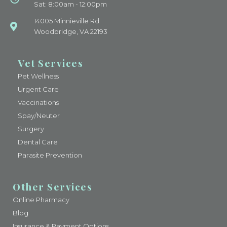
Sat: 8:00am - 12:00pm
14005 Minnieville Rd
Woodbridge, VA 22193
Vet Services
Pet Wellness
Urgent Care
Vaccinations
Spay/Neuter
Surgery
Dental Care
Parasite Prevention
Other Services
Online Pharmacy
Blog
Insurance & Payment Options