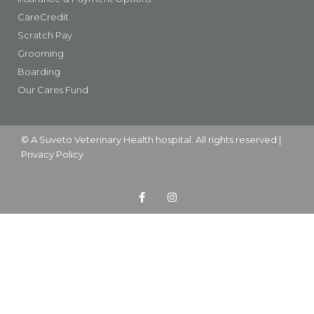
CareCredit
Scratch Pay
Grooming
Boarding
Our Cares Fund
© A
Suveto Veterinary Health
hospital. All rights reserved |
Privacy Policy