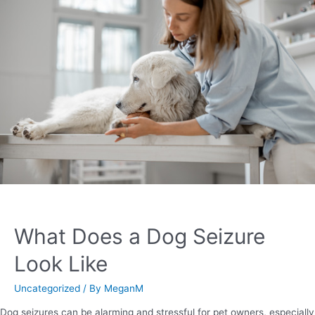
What Does a Dog Seizure
Look Like
Uncategorized
/ By
MeganM
Dog seizures can be alarming and stressful for pet owners, especially