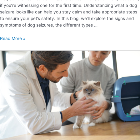
if you’re witnessing one for the first time. Understanding what a dog
seizure looks like can help you stay calm and take appropriate steps
to ensure your pet’s safety. In this blog, we’ll explore the signs and
symptoms of dog seizures, the different types …
Read More »