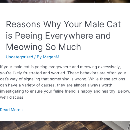
Reasons Why Your Male Cat
is Peeing Everywhere and
Meowing So Much
Uncategorized
/ By
MeganM
If your male cat is peeing everywhere and meowing excessively,
you’re likely frustrated and worried. These behaviors are often your
cat’s way of signaling that something is wrong. While these actions
can have a variety of causes, they are almost always worth
investigating to ensure your feline friend is happy and healthy. Below,
we’ll discuss …
Read More »