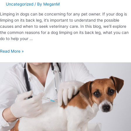
Uncategorized
/ By
MeganM
Limping in dogs can be concerning for any pet owner. If your dog is
limping on its back leg, it’s important to understand the possible
causes and when to seek veterinary care. In this blog, we’ll explore
the common reasons for a dog limping on its back leg, what you can
do to help your …
Read More »