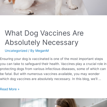
What Dog Vaccines Are
Absolutely Necessary
Uncategorized
/ By
MeganM
Ensuring your dog is vaccinated is one of the most important steps
you can take to safeguard their health. Vaccines play a crucial role in
protecting dogs from various infectious diseases, some of which can
be fatal. But with numerous vaccines available, you may wonder
which dog vaccines are absolutely necessary. In this blog, we’ll …
Read More »