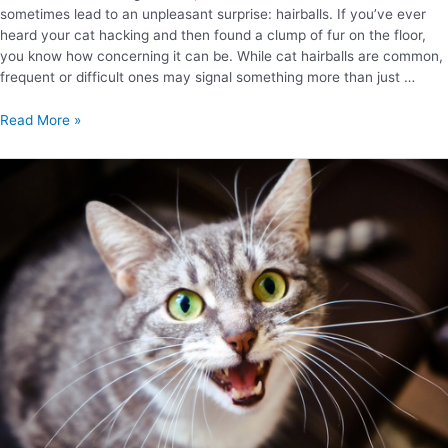
sometimes lead to an unpleasant surprise: hairballs. If you’ve ever
heard your cat hacking and then found a clump of fur on the floor,
you know how concerning it can be. While cat hairballs are common,
frequent or difficult ones may signal something more than just …
Read More »