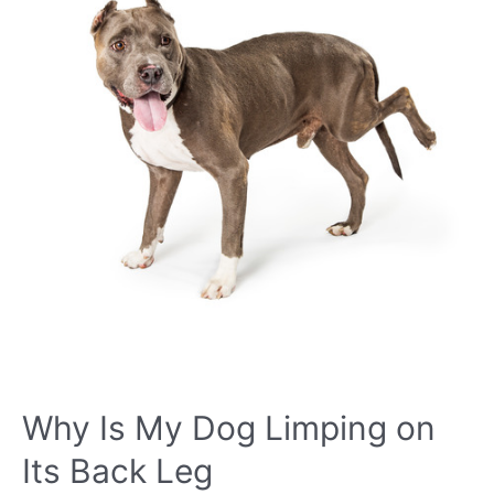
Why Is My Dog Limping on
Its Back Leg