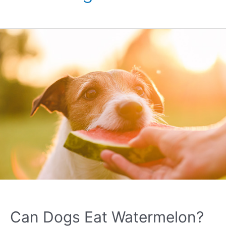
Can Dogs Eat Watermelon?