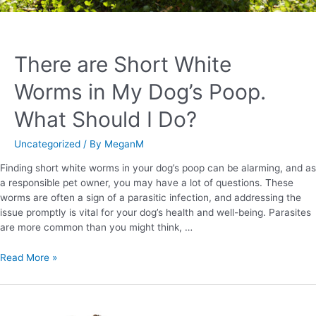
There are Short White
Worms in My Dog’s Poop.
What Should I Do?
Uncategorized
/ By
MeganM
Finding short white worms in your dog’s poop can be alarming, and as
a responsible pet owner, you may have a lot of questions. These
worms are often a sign of a parasitic infection, and addressing the
issue promptly is vital for your dog’s health and well-being. Parasites
are more common than you might think, …
Read More »