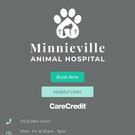
Book Now
Helpful Links
(703) 680-4000
Mon - Fri: 6:30am - 7pm