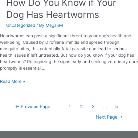
How Do You Know if Your
Dog Has Heartworms
Uncategorized
/ By
MeganM
Heartworms can pose a significant threat to your dog’s health and
well-being. Caused by Dirofilaria immitis and spread through
mosquito bites, this potentially fatal parasite can lead to serious
health issues if left untreated. But how do you know if your dog has
heartworms? Recognizing the signs early and seeking veterinary care
promptly is essential …
Read More »
←
Previous Page
1
2
3
…
5
Next Page
→