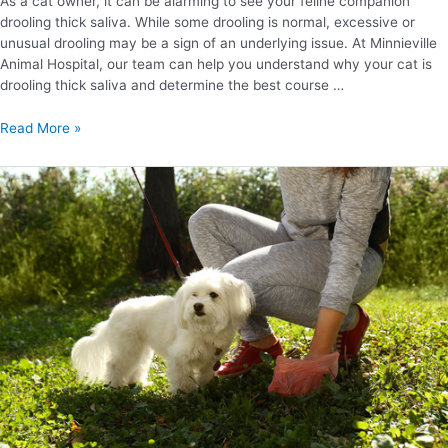
As a cat owner, it can be alarming to see your feline companion
drooling thick saliva. While some drooling is normal, excessive or
unusual drooling may be a sign of an underlying issue. At Minnieville
Animal Hospital, our team can help you understand why your cat is
drooling thick saliva and determine the best course …
Read More »