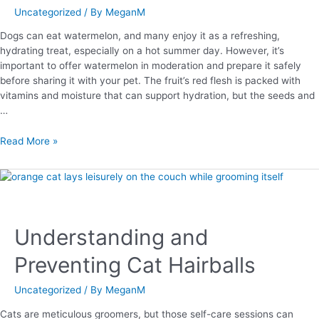
Uncategorized
/ By
MeganM
Dogs can eat watermelon, and many enjoy it as a refreshing,
hydrating treat, especially on a hot summer day. However, it’s
important to offer watermelon in moderation and prepare it safely
before sharing it with your pet. The fruit’s red flesh is packed with
vitamins and moisture that can support hydration, but the seeds and
…
Read More »
Understanding and
Preventing Cat Hairballs
Uncategorized
/ By
MeganM
Cats are meticulous groomers, but those self-care sessions can