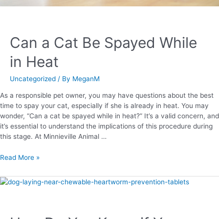
Can a Cat Be Spayed While
in Heat
Uncategorized
/ By
MeganM
As a responsible pet owner, you may have questions about the best
time to spay your cat, especially if she is already in heat. You may
wonder, “Can a cat be spayed while in heat?” It’s a valid concern, and
it’s essential to understand the implications of this procedure during
this stage. At Minnieville Animal …
Read More »