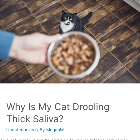
Why Is My Cat Drooling
Thick Saliva?
Uncategorized
/ By
MeganM