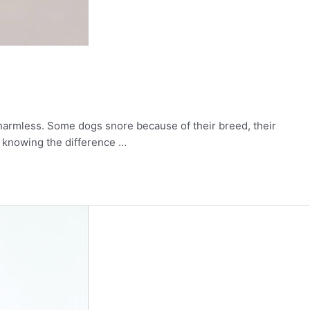
 harmless. Some dogs snore because of their breed, their
d knowing the difference …