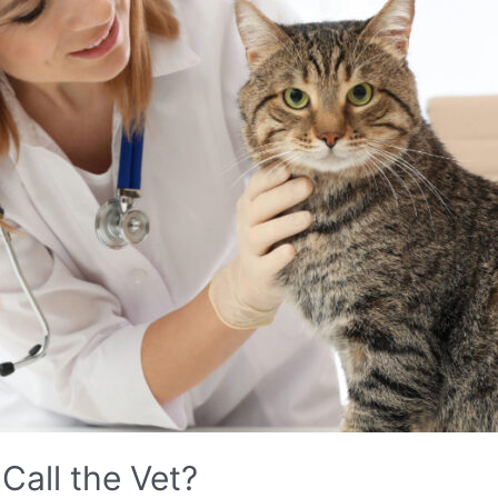
Call the Vet?