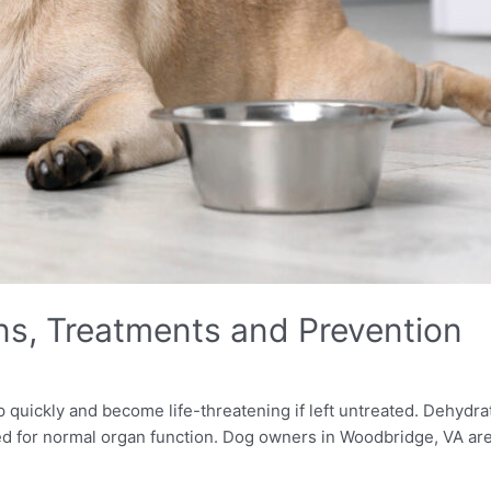
ns, Treatments and Prevention
 quickly and become life-threatening if left untreated. Dehydra
ded for normal organ function. Dog owners in Woodbridge, VA are