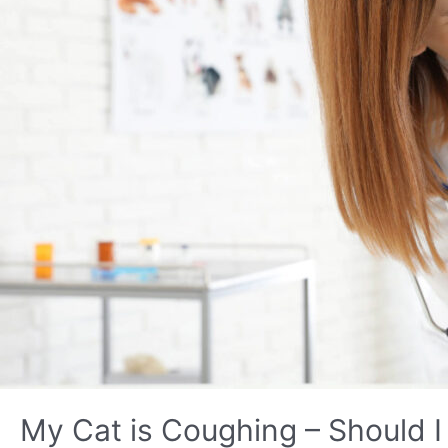
My Cat is Coughing – Should I 