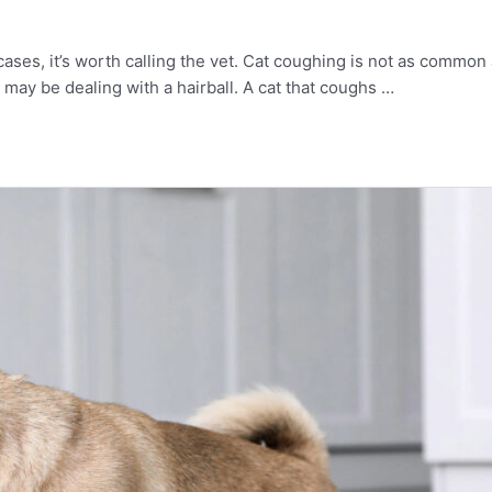
ny cases, it’s worth calling the vet. Cat coughing is not as com
 may be dealing with a hairball. A cat that coughs …