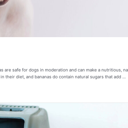
 are safe for dogs in moderation and can make a nutritious, nat
t in their diet, and bananas do contain natural sugars that add …