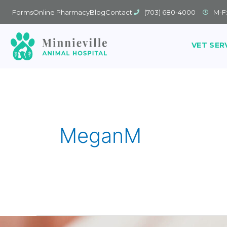
Forms
Online Pharmacy
Blog
Contact
(703) 680-4000
M-F
VET SER
MeganM