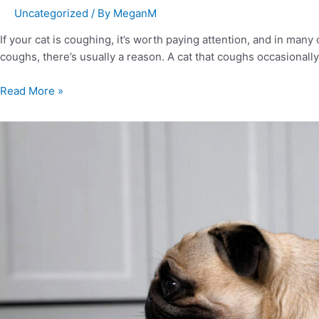
Uncategorized
/ By
MeganM
If your cat is coughing, it’s worth paying attention, and in ma
coughs, there’s usually a reason. A cat that coughs occasionally
Read More »