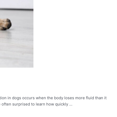
tion in dogs occurs when the body loses more fluid than it
 often surprised to learn how quickly …