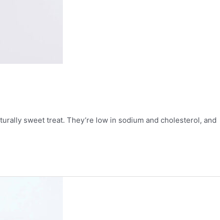
urally sweet treat. They’re low in sodium and cholesterol, and