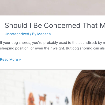
Should I Be Concerned That 
Uncategorized
/ By
MeganM
If your dog snores, you’re probably used to the soundtrack by
sleeping position, or even their weight. But dog snoring can al
Read More »