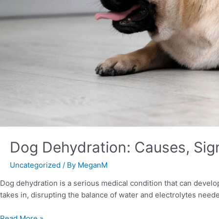
Dog Dehydration: Causes, Sig
Uncategorized
/ By
MeganM
Dog dehydration is a serious medical condition that can develop
takes in, disrupting the balance of water and electrolytes nee
Read More »