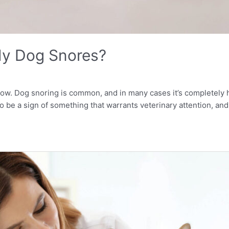
My Dog Snores?
 now. Dog snoring is common, and in many cases it’s completely
so be a sign of something that warrants veterinary attention, an