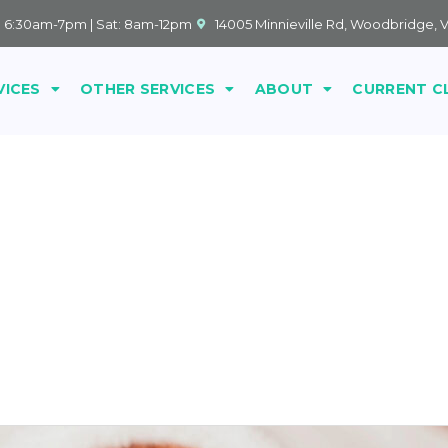
: 6:30am-7pm | Sat: 8am-12pm
14005 Minnieville Rd, Woodbridge, 
VICES
OTHER SERVICES
ABOUT
CURRENT C