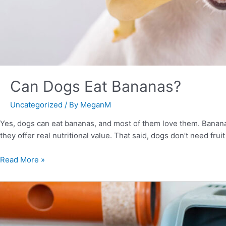
Can Dogs Eat Bananas?
Uncategorized
/ By
MeganM
Yes, dogs can eat bananas, and most of them love them. Bananas
they offer real nutritional value. That said, dogs don’t need frui
Read More »