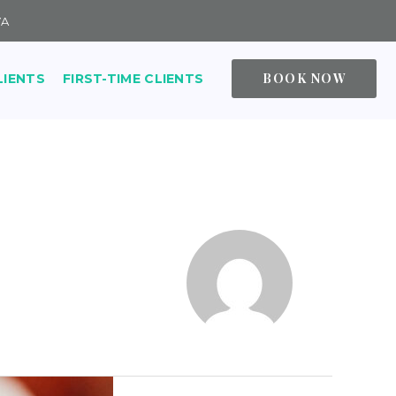
VA
BOOK NOW
LIENTS
FIRST-TIME CLIENTS