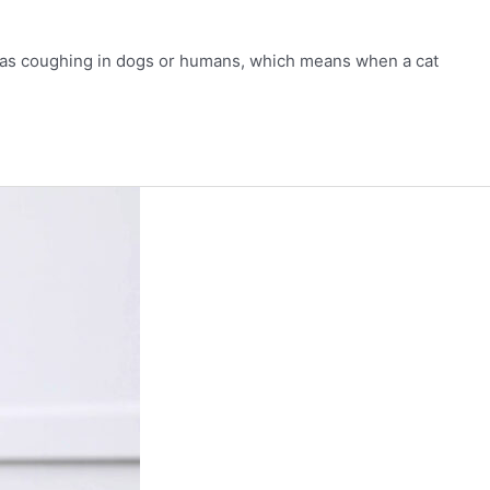
mon as coughing in dogs or humans, which means when a cat