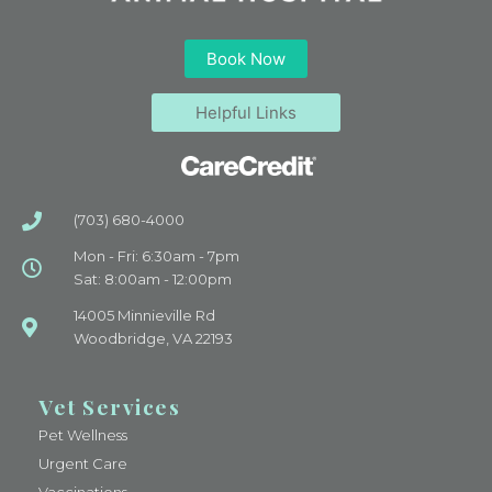
Book Now
Helpful Links
(703) 680-4000
Mon - Fri: 6:30am - 7pm
Sat: 8:00am - 12:00pm
14005 Minnieville Rd
Woodbridge, VA 22193
Vet Services
Pet Wellness
Urgent Care