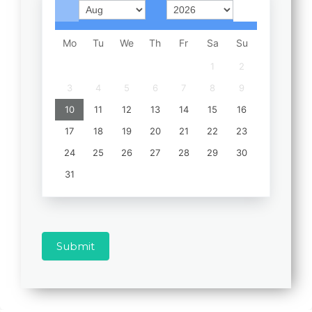
Mo
Tu
We
Th
Fr
Sa
Su
1
2
3
4
5
6
7
8
9
10
11
12
13
14
15
16
17
18
19
20
21
22
23
24
25
26
27
28
29
30
31
Submit