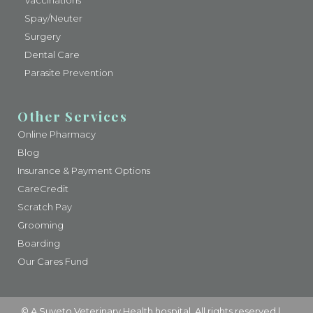
Vaccinations
Spay/Neuter
Surgery
Dental Care
Parasite Prevention
Other Services
Online Pharmacy
Blog
Insurance & Payment Options
CareCredit
Scratch Pay
Grooming
Boarding
Our Cares Fund
© A
Suveto Veterinary Health
hospital. All rights reserved |