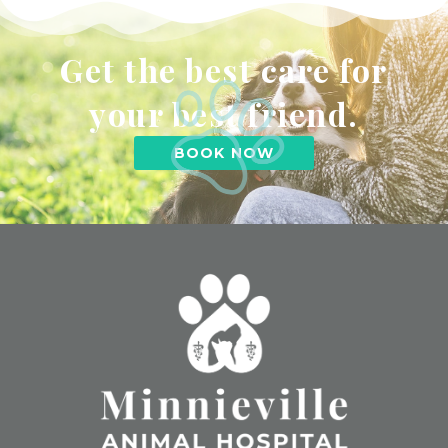
Get the best care for
your best friend.
BOOK NOW