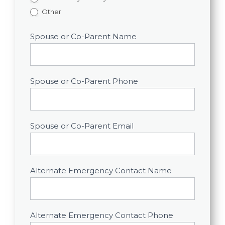
Other
Spouse or Co-Parent Name
Spouse or Co-Parent Phone
Spouse or Co-Parent Email
Alternate Emergency Contact Name
Alternate Emergency Contact Phone