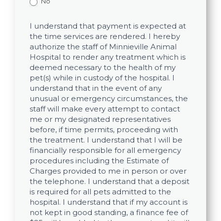
No
I understand that payment is expected at
the time services are rendered. I hereby
authorize the staff of Minnieville Animal
Hospital to render any treatment which is
deemed necessary to the health of my
pet(s) while in custody of the hospital. I
understand that in the event of any
unusual or emergency circumstances, the
staff will make every attempt to contact
me or my designated representatives
before, if time permits, proceeding with
the treatment. I understand that I will be
financially responsible for all emergency
procedures including the Estimate of
Charges provided to me in person or over
the telephone. I understand that a deposit
is required for all pets admitted to the
hospital. I understand that if my account is
not kept in good standing, a finance fee of