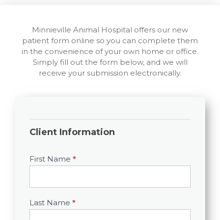
Minnieville Animal Hospital offers our new
patient form online so you can complete them
in the convenience of your own home or office.
Simply fill out the form below, and we will
receive your submission electronically.
New
Client
Client Information
Info
First Name
*
Last Name
*