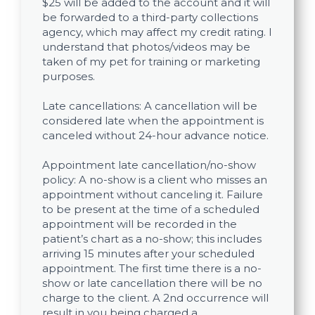
$25 will be added to the account and it will
be forwarded to a third-party collections
agency, which may affect my credit rating. I
understand that photos/videos may be
taken of my pet for training or marketing
purposes.
Late cancellations: A cancellation will be
considered late when the appointment is
canceled without 24-hour advance notice.
Appointment late cancellation/no-show
policy: A no-show is a client who misses an
appointment without canceling it. Failure
to be present at the time of a scheduled
appointment will be recorded in the
patient’s chart as a no-show; this includes
arriving 15 minutes after your scheduled
appointment. The first time there is a no-
show or late cancellation there will be no
charge to the client. A 2nd occurrence will
result in you being charged a