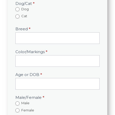
Dog/Cat
*
Dog
Cat
Breed
*
Color/Markings
*
Age or DOB
*
Male/Female
*
Male
Female