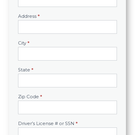
Address
*
City
*
State
*
Zip Code
*
Driver’s License # or SSN
*