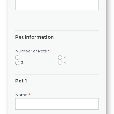
Pet Information
Number of Pets
*
1
2
3
4
Pet 1
Name
*