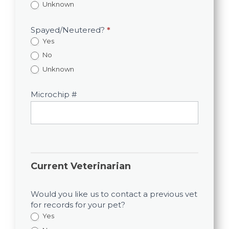
Unknown
Spayed/Neutered?
*
Yes
No
Unknown
Microchip #
Current Veterinarian
Would you like us to contact a previous vet
for records for your pet?
Yes