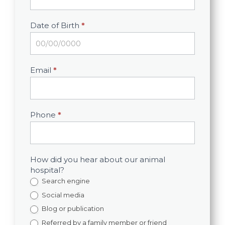
Date of Birth
*
Email
*
Phone
*
How did you hear about our animal
hospital?
Search engine
Social media
Blog or publication
Referred by a family member or friend