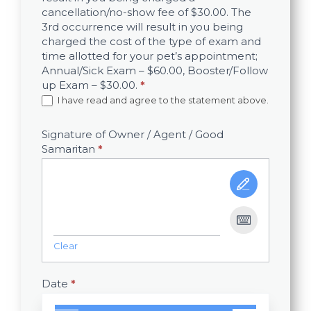
cancellation/no-show fee of $30.00. The
3rd occurrence will result in you being
charged the cost of the type of exam and
time allotted for your pet’s appointment;
Annual/Sick Exam – $60.00, Booster/Follow
up Exam – $30.00.
*
I have read and agree to the statement above.
Signature of Owner / Agent / Good
Samaritan
*
Clear
Date
*