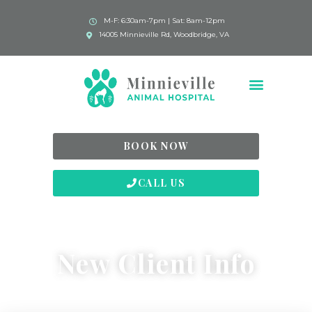
M-F: 6:30am-7pm | Sat: 8am-12pm
14005 Minnieville Rd, Woodbridge, VA
BOOK NOW
CALL US
New Client Info