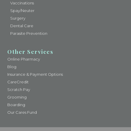
Vaccinations
Spay/Neuter
Surgery
Dental Care
Parasite Prevention
Other Services
Online Pharmacy
Blog
Insurance & Payment Options
CareCredit
Scratch Pay
Grooming
Boarding
Our Cares Fund