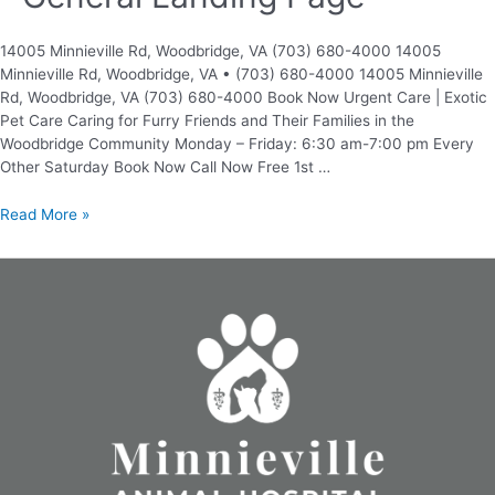
14005 Minnieville Rd, Woodbridge, VA (703) 680-4000 14005
Minnieville Rd, Woodbridge, VA • (703) 680-4000 14005 Minnieville
Rd, Woodbridge, VA (703) 680-4000 Book Now Urgent Care | Exotic
Pet Care Caring for Furry Friends and Their Families in the
Woodbridge Community Monday – Friday: 6:30 am-7:00 pm Every
Other Saturday Book Now Call Now Free 1st …
Read More »