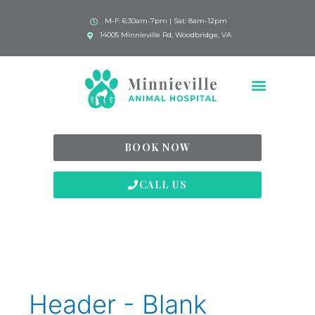
M-F: 6:30am-7pm | Sat: 8am-12pm
14005 Minnieville Rd, Woodbridge, VA
BOOK NOW
CALL US
Header - Blank