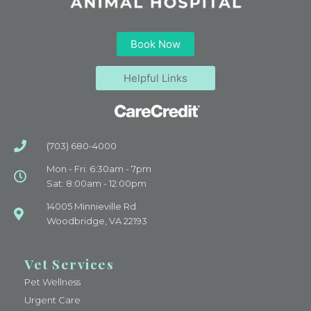
Book Now
Helpful Links
(703) 680-4000
Mon - Fri: 6:30am - 7pm
Sat: 8:00am - 12:00pm
14005 Minnieville Rd
Woodbridge, VA 22193
Vet Services
Pet Wellness
Urgent Care