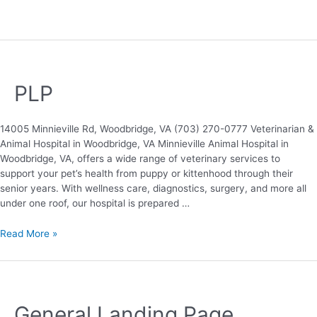
PLP
14005 Minnieville Rd, Woodbridge, VA (703) 270-0777 Veterinarian &
Animal Hospital in Woodbridge, VA Minnieville Animal Hospital in
Woodbridge, VA, offers a wide range of veterinary services to
support your pet’s health from puppy or kittenhood through their
senior years. With wellness care, diagnostics, surgery, and more all
under one roof, our hospital is prepared …
Read More »
General Landing Page