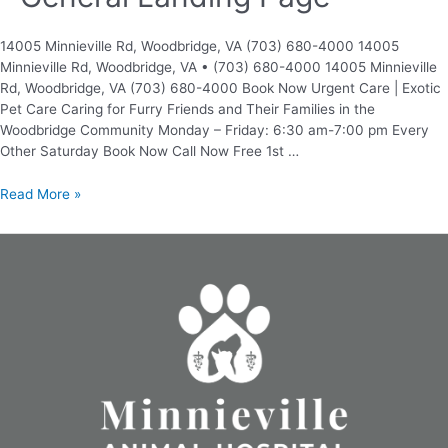
14005 Minnieville Rd, Woodbridge, VA (703) 680-4000 14005
Minnieville Rd, Woodbridge, VA • (703) 680-4000 14005 Minnieville
Rd, Woodbridge, VA (703) 680-4000 Book Now Urgent Care | Exotic
Pet Care Caring for Furry Friends and Their Families in the
Woodbridge Community Monday – Friday: 6:30 am-7:00 pm Every
Other Saturday Book Now Call Now Free 1st …
Read More »