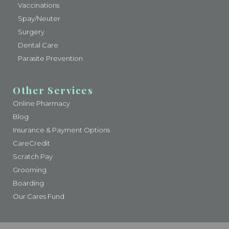
Vaccinations
Spay/Neuter
Surgery
Dental Care
Parasite Prevention
Other Services
Online Pharmacy
Blog
Insurance & Payment Options
CareCredit
Scratch Pay
Grooming
Boarding
Our Cares Fund