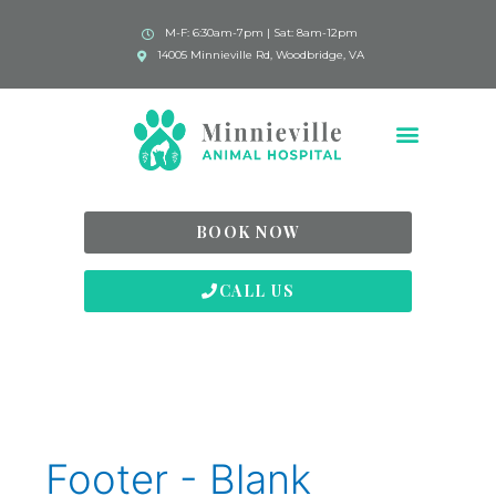
M-F: 6:30am-7pm | Sat: 8am-12pm
14005 Minnieville Rd, Woodbridge, VA
BOOK NOW
CALL US
Footer - Blank