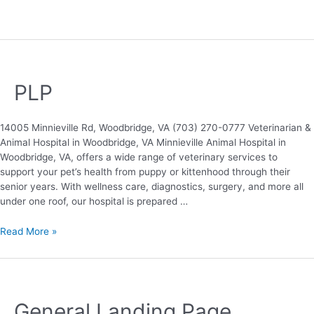
PLP
14005 Minnieville Rd, Woodbridge, VA (703) 270-0777 Veterinarian &
Animal Hospital in Woodbridge, VA Minnieville Animal Hospital in
Woodbridge, VA, offers a wide range of veterinary services to
support your pet’s health from puppy or kittenhood through their
senior years. With wellness care, diagnostics, surgery, and more all
under one roof, our hospital is prepared …
Read More »
General Landing Page