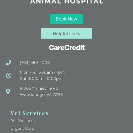
Book Now
Helpful Links
(703) 680-4000
Mon - Fri: 6:30am - 7pm
Sat: 8:00am - 12:00pm
14005 Minnieville Rd
Woodbridge, VA 22193
Vet Services
Pet Wellness
Urgent Care