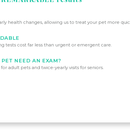
arly health changes, allowing us to treat your pet more quick
RDABLE
g tests cost far less than urgent or emergent care.
 PET NEED AN EXAM?
r adult pets and twice-yearly visits for seniors.