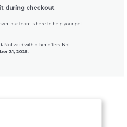
it during checkout
over, our team is here to help your pet
d
.
Not valid with other offers. Not
er 31, 2025.