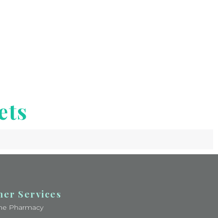
ets
her Services
ine Pharmacy