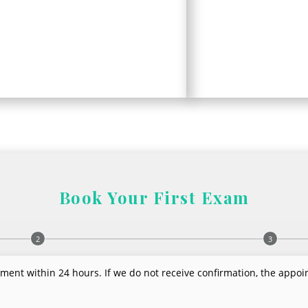
Book Your First Exam