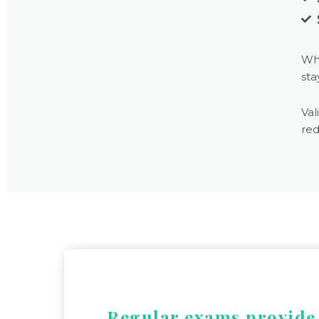
Wh
sta
Val
red
Regular exams provid