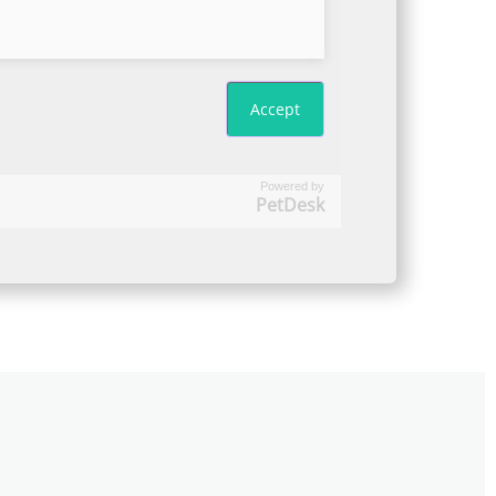
Powered by
PetDesk