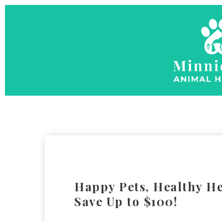
Happy Pets, Healthy He
Save Up to $100!