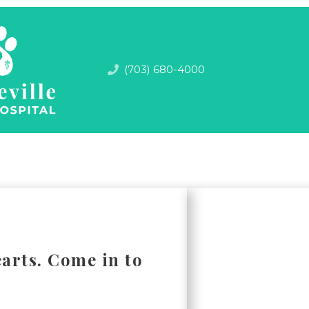
(703) 680-4000
arts. Come in to