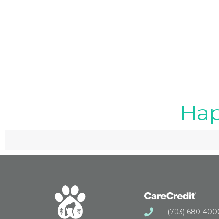
Hap
(703) 680-400