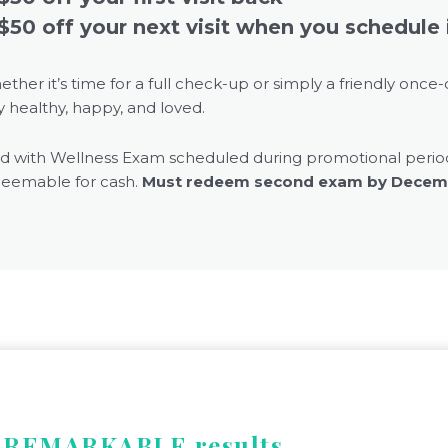
$50 off your next visit when you schedule 
ether
it’s
time for a full check-up or simply a friendly once-
y healthy, happy, and loved.
id with Wellness Exam scheduled during promotional perio
eemable for cash.
Must redeem second exam by Decemb
e REMARKABLE results