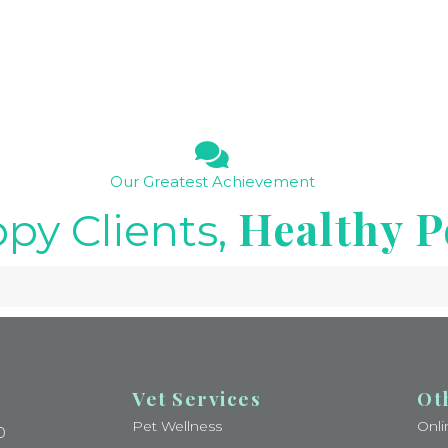
Our Greatest Achievement
Healthy P
py Clients,
Vet Services
Ot
Pet Wellness
Onl
0