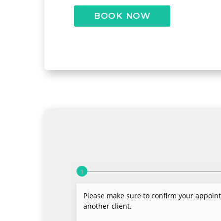
BOOK NOW