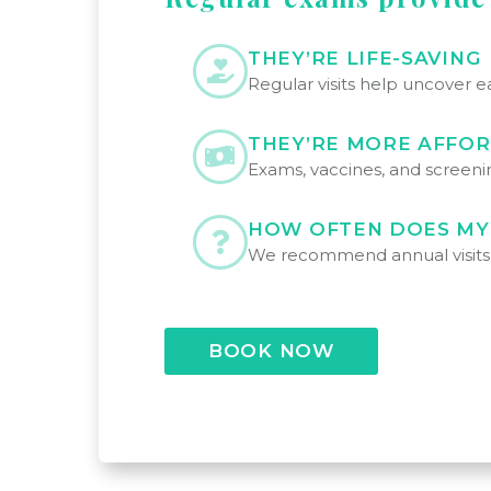
THEY’RE LIFE-SAVING
Regular visits help uncover e
THEY’RE MORE AFFO
Exams, vaccines, and screenin
HOW OFTEN DOES MY
We recommend annual visits fo
BOOK NOW