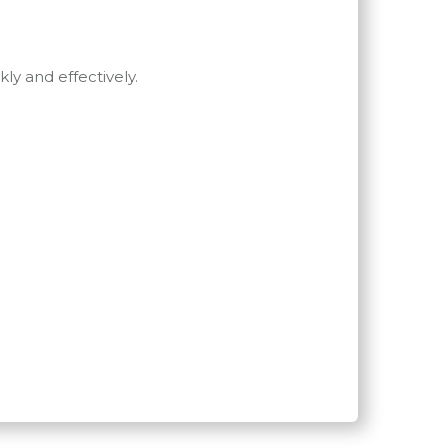
ly and effectively.