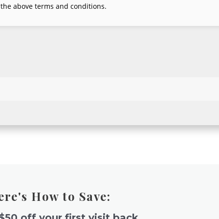
ere's How to Save:
$50 off your first visit back